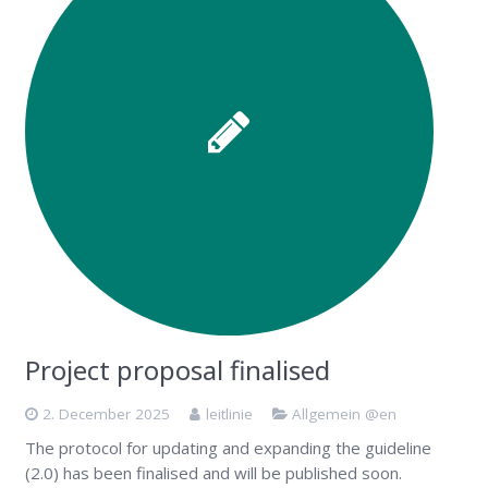
Project proposal finalised
2. December 2025
leitlinie
Allgemein @en
The protocol for updating and expanding the guideline
(2.0) has been finalised and will be published soon.