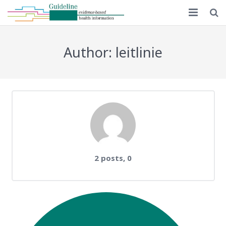
Home
Author:
leitlinie
Guideline 1.0
Guideline 2.0
Implementation
Educational material
MAPPinfo
Comments
2 posts, 0
Publications
English