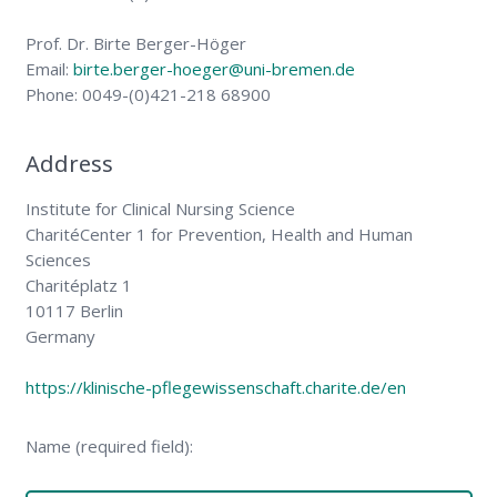
Prof. Dr. Birte Berger-Höger
Email:
birte.berger-hoeger@uni-bremen.de
Phone: 0049-(0)421-218 68900
Address
Institute for Clinical Nursing Science
CharitéCenter 1 for Prevention, Health and Human
Sciences
Charitéplatz 1
10117 Berlin
Germany
https://klinische-pflegewissenschaft.charite.de/en
Name (required field):