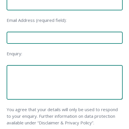
Email Address (required field):
Enquiry:
You agree that your details will only be used to respond
to your enquiry. Further information on data protection
available under “Disclaimer & Privacy Policy”.