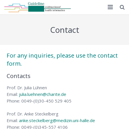
Home
Contact
Guideline 1.0
Guideline 2.0
For any inquiries, please use the contact
Implementation
form.
Educational material
Contacts
MAPPinfo
Prof. Dr. Julia Lühnen
Email:
julia.luehnen@charite.de
Publications
Phone: 0049-(0)30-450 529 405
English
Prof. Dr. Anke Steckelberg
Email:
anke.steckelberg@medizin.uni-halle.de
Phone: 0049-(0)345-557 4106